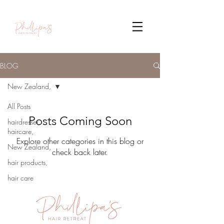
BLOG
New Zealand,
All Posts
Posts Coming Soon
hairdresser,
haircare,
Explore other categories in this blog or
New Zealand,
check back later.
hair products,
hair care