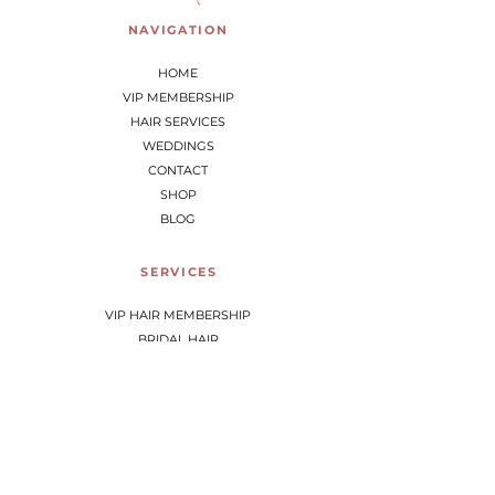
NAVIGATION
HOME
VIP MEMBERSHIP
HAIR SERVICES
WEDDINGS
CONTACT
SHOP
BLOG
SERVICES
VIP HAIR MEMBERSHIP
BRIDAL HAIR
HAIR SERVICES
SCALP THERAPY
CONTACT
8 Gangway Road, Kaeo, Northland, NZ