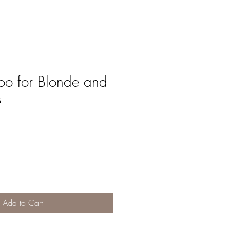
o for Blonde and
s
Add to Cart