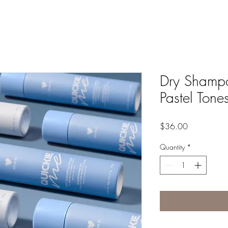
Dry Shampo
Pastel Tone
Price
$36.00
Quantity
*